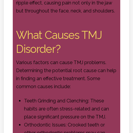
ripple effect, causing pain not only in the jaw
but throughout the face, neck, and shoulders.
What Causes TMJ
Disorder?
Various factors can cause TMJ problems.
Determining the potential root cause can help
in finding an effective treatment. Some
common causes include:
Teeth Grinding and Clenching: These
habits are often stress-related and can
place significant pressure on the TMJ.
Orthodontic Issues: Crooked teeth or
other orthodontic problems may can