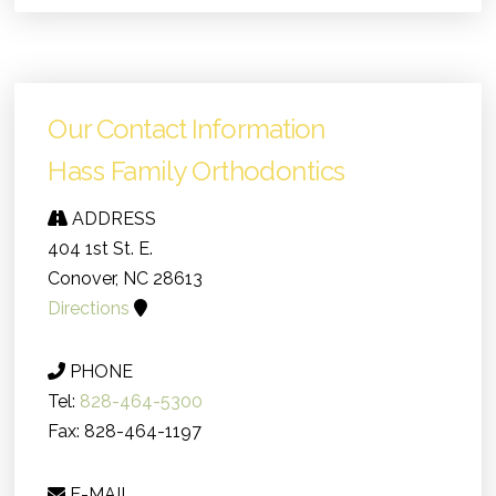
Our Contact Information
Hass Family Orthodontics
ADDRESS
404 1st St. E.
Conover, NC 28613
Directions
PHONE
Tel:
828-464-5300
Fax: 828-464-1197
E-MAIL