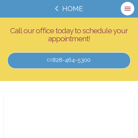
HOME
Call our office today to schedule your
appointment!
828-464-5300