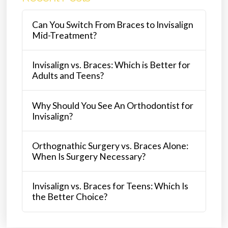
Can You Switch From Braces to Invisalign
Mid-Treatment?
Invisalign vs. Braces: Which is Better for
Adults and Teens?
Why Should You See An Orthodontist for
Invisalign?
Orthognathic Surgery vs. Braces Alone:
When Is Surgery Necessary?
Invisalign vs. Braces for Teens: Which Is
the Better Choice?