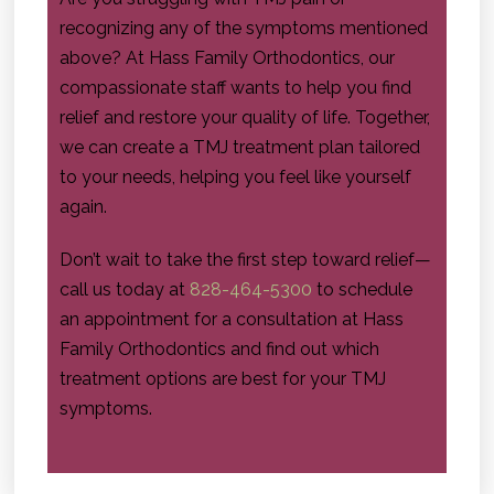
recognizing any of the symptoms mentioned
above? At Hass Family Orthodontics, our
compassionate staff wants to help you find
relief and restore your quality of life. Together,
we can create a TMJ treatment plan tailored
to your needs, helping you feel like yourself
again.
Don’t wait to take the first step toward relief—
call us today at
828-464-5300
to schedule
an appointment for a consultation at Hass
Family Orthodontics and find out which
treatment options are best for your TMJ
symptoms.