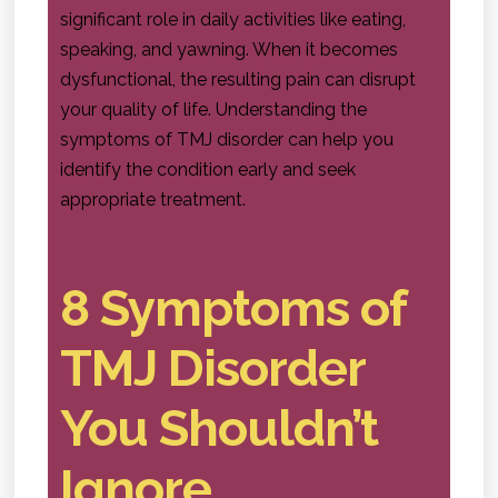
significant role in daily activities like eating,
speaking, and yawning. When it becomes
dysfunctional, the resulting pain can disrupt
your quality of life. Understanding the
symptoms of TMJ disorder can help you
identify the condition early and seek
appropriate treatment.
8 Symptoms of
TMJ Disorder
You Shouldn’t
Ignore