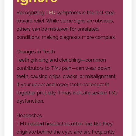
Recognizing
TMJ
symptoms is the first step
toward relief. While some signs are obvious,
others can be mistaken for unrelated
conditions, making diagnosis more complex.
Changes in Teeth
Teeth grinding and clenching—common
contributors to TMJ pain—can wear down
teeth, causing chips, cracks, or misalignment.
If your upper and lower teeth no longer fit
together properly, it may indicate severe TMJ
dysfunction.
Headaches
TMJ-related headaches often feel like they
originate behind the eyes and are frequently