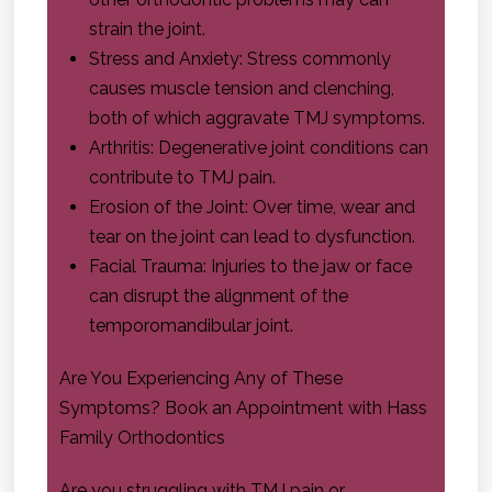
strain the joint.
Stress and Anxiety: Stress commonly
causes muscle tension and clenching,
both of which aggravate TMJ symptoms.
Arthritis: Degenerative joint conditions can
contribute to TMJ pain.
Erosion of the Joint: Over time, wear and
tear on the joint can lead to dysfunction.
Facial Trauma: Injuries to the jaw or face
can disrupt the alignment of the
temporomandibular joint.
Are You Experiencing Any of These
Symptoms? Book an Appointment with
Hass
Family Orthodontics
Are you struggling with TMJ pain or