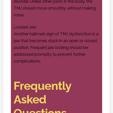
disorder. Unlike other joints in the body, the
TMJ should move smoothly without making
noise.
Locked Jaw
Another hallmark sign of TMJ dysfunction is a
jaw that becomes stuck in an open or closed
position. Frequent jaw locking should be
addressed promptly to prevent further
complications.
Frequently
Asked
Questions