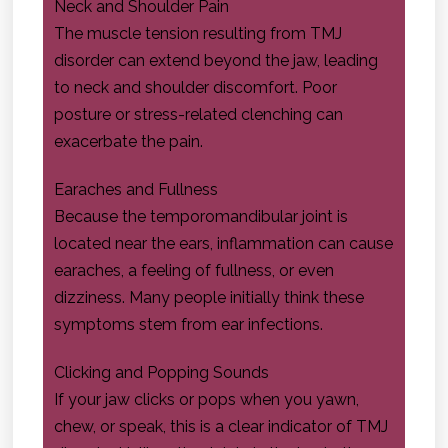
Neck and Shoulder Pain
The muscle tension resulting from TMJ
disorder can extend beyond the jaw, leading
to neck and shoulder discomfort. Poor
posture or stress-related clenching can
exacerbate the pain.
Earaches and Fullness
Because the temporomandibular joint is
located near the ears, inflammation can cause
earaches, a feeling of fullness, or even
dizziness. Many people initially think these
symptoms stem from ear infections.
Clicking and Popping Sounds
If your jaw clicks or pops when you yawn,
chew, or speak, this is a clear indicator of TMJ