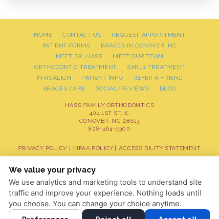
HOME
CONTACT US
REQUEST APPOINTMENT
PATIENT FORMS
BRACES IN CONOVER, NC
MEET DR. HASS
MEET OUR TEAM
ORTHODONTIC TREATMENT
EARLY TREATMENT
INVISALIGN
PATIENT INFO
REFER A FRIEND
BRACES CARE
SOCIAL/REVIEWS
BLOG
HASS FAMILY ORTHODONTICS
404 1ST ST. E.
CONOVER, NC 28613
828-464-5300
PRIVACY POLICY
|
HIPAA POLICY
|
ACCESSIBILITY STATEMENT
Adjust
Reset
ACCESSIBILITY
We value your privacy
We use analytics and marketing tools to understand site
COOKIE PREFERENCES
traffic and improve your experience. Nothing loads until
DESIGN AND CONTENT © 2013 - 2026 BY
DENTALFONE
you choose. You can change your choice anytime.