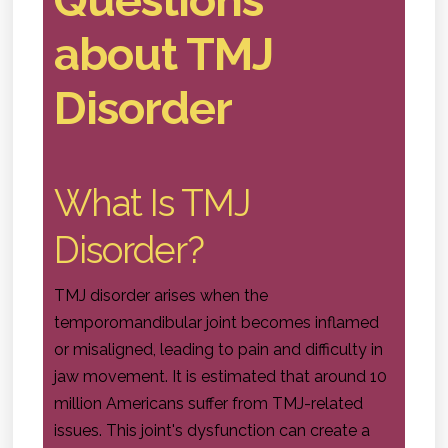
about TMJ
Disorder
What Is TMJ
Disorder?
TMJ disorder arises when the
temporomandibular joint becomes inflamed
or misaligned, leading to pain and difficulty in
jaw movement. It is estimated that around 10
million Americans suffer from TMJ-related
issues. This joint's dysfunction can create a