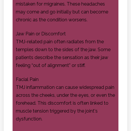
mistaken for migraines. These headaches
may come and go initially but can become
chronic as the condition worsens.
Jaw Pain or Discomfort
TMJ-related pain often radiates from the
temples down to the sides of the jaw. Some
patients describe the sensation as their jaw
feeling “out of alignment” or stiff.
Facial Pain
TMJ inflammation can cause widespread pain
across the cheeks, under the eyes, or even the
forehead. This discomfort is often linked to
muscle tension triggered by the joint's
dysfunction.