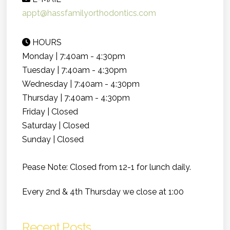
appt@hassfamilyorthodontics.com
HOURS
Monday | 7:40am - 4:30pm
Tuesday | 7:40am - 4:30pm
Wednesday | 7:40am - 4:30pm
Thursday | 7:40am - 4:30pm
Friday | Closed
Saturday | Closed
Sunday | Closed
Pease Note: Closed from 12-1 for lunch daily.
Every 2nd & 4th Thursday we close at 1:00
Recent Posts