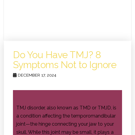
Do You Have TMJ? 8
Symptoms Not to Ignore
DECEMBER 17, 2024
TMJ disorder, also known as TMD or TMJD, is
a condition affecting the temporomandibular
joint—the hinge connecting your jaw to your
skull. While this joint may be small, it plays a