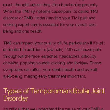
much thought unless they stop functioning properly.
When the TMJ symptoms cause pain, it’s called TMJ
disorder, or TMD. Understanding your TMJ pain and
seeking expert care is essential for your overall well-
being and oral health.
TMD can impact your quality of life, particularly if it’s left
untreated. In addition to jaw pain, TMD can cause pain
throughout the face, earaches, headaches, difficulty
chewing, popping sounds, clicking, and lockjaw. These
symptoms can affect your dental health and overall
well-being, making early treatment important.
Types of Temporomandibular Joint
Disorder
It’s critical that we understand the cause of your TMD in