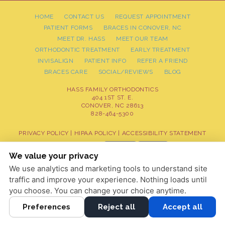
HOME
CONTACT US
REQUEST APPOINTMENT
PATIENT FORMS
BRACES IN CONOVER, NC
MEET DR. HASS
MEET OUR TEAM
ORTHODONTIC TREATMENT
EARLY TREATMENT
INVISALIGN
PATIENT INFO
REFER A FRIEND
BRACES CARE
SOCIAL/REVIEWS
BLOG
HASS FAMILY ORTHODONTICS
404 1ST ST. E.
CONOVER, NC 28613
828-464-5300
PRIVACY POLICY
|
HIPAA POLICY
|
ACCESSIBILITY STATEMENT
Adjust
Reset
ACCESSIBILITY
We value your privacy
We use analytics and marketing tools to understand site
COOKIE PREFERENCES
traffic and improve your experience. Nothing loads until
DESIGN AND CONTENT © 2013 - 2026 BY
DENTALFONE
you choose. You can change your choice anytime.
Preferences
Reject all
Accept all
HOME