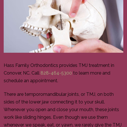
Hass Family Orthodontics provides TMJ treatment in
Conover, NC. Call
828-464-5300
to learn more and
schedule an appointment.
There are temporomandibular joints, or TMJ, on both
sides of the lower jaw connecting it to your skull.
Whenever you open and close your mouth, these joints
work like sliding hinges. Even though we use them
whenever we speak, eat, or yawn, we rarely give the TMJ