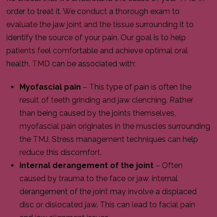
order to treat it. We conduct a thorough exam to
evaluate the jaw joint and the tissue surrounding it to
identify the source of your pain. Our goal is to help
patients feel comfortable and achieve optimal oral
health. TMD can be associated with:
Myofascial pain
– This type of pain is often the
result of teeth grinding and jaw clenching. Rather
than being caused by the joints themselves,
myofascial pain originates in the muscles surrounding
the TMJ. Stress management techniques can help
reduce this discomfort.
Internal derangement of the joint
– Often
caused by trauma to the face or jaw, internal
derangement of the joint may involve a displaced
disc or dislocated jaw. This can lead to facial pain