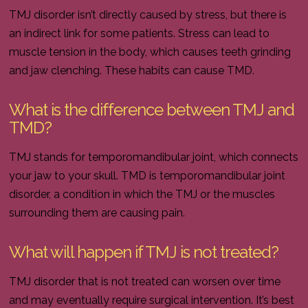
TMJ disorder isn’t directly caused by stress, but there is
an indirect link for some patients. Stress can lead to
muscle tension in the body, which causes teeth grinding
and jaw clenching. These habits can cause TMD.
What is the difference between TMJ and
TMD?
TMJ stands for temporomandibular joint, which connects
your jaw to your skull. TMD is temporomandibular joint
disorder, a condition in which the TMJ or the muscles
surrounding them are causing pain.
What will happen if TMJ is not treated?
TMJ disorder that is not treated can worsen over time
and may eventually require surgical intervention. It’s best