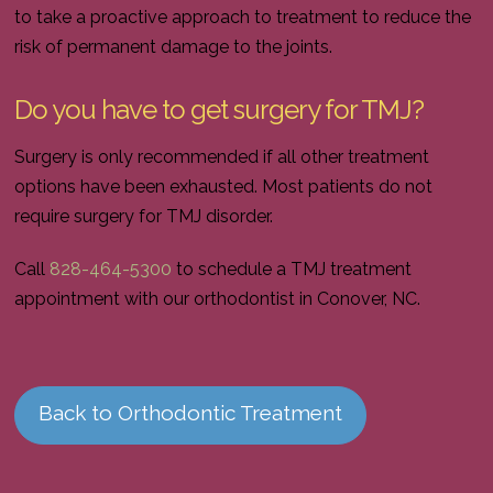
to take a proactive approach to treatment to reduce the
risk of permanent damage to the joints.
Do you have to get surgery for TMJ?
Surgery is only recommended if all other treatment
options have been exhausted. Most patients do not
require surgery for TMJ disorder.
Call
828-464-5300
to schedule a TMJ treatment
appointment with our orthodontist in Conover, NC.
Back to Orthodontic Treatment