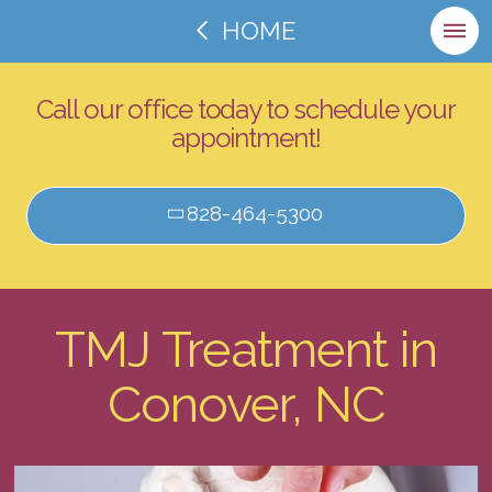
HOME
Call our office today to schedule your
appointment!
828-464-5300
TMJ Treatment in
Conover, NC