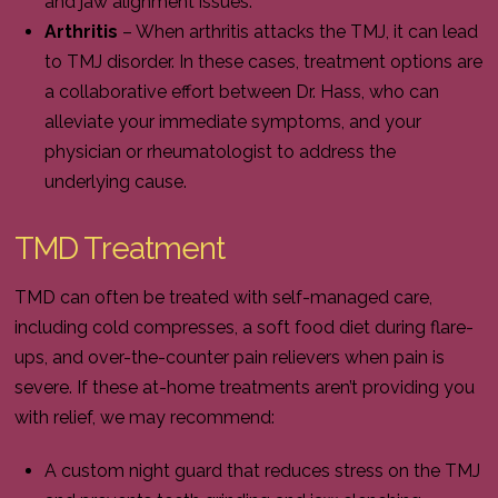
and jaw alignment issues.
Arthritis
– When arthritis attacks the TMJ, it can lead
to TMJ disorder. In these cases, treatment options are
a collaborative effort between Dr. Hass, who can
alleviate your immediate symptoms, and your
physician or rheumatologist to address the
underlying cause.
TMD Treatment
TMD can often be treated with self-managed care,
including cold compresses, a soft food diet during flare-
ups, and over-the-counter pain relievers when pain is
severe. If these at-home treatments aren’t providing you
with relief, we may recommend:
A custom night guard that reduces stress on the TMJ