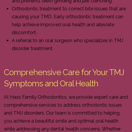
and prevents teeth grinding and jaw clenching.
Orthodontic treatment to correct bite issues that are
causing your TMD. Early orthodontic treatment can
help achieve improved oral health and alleviate
discomfort.
A referral to an oral surgeon who specializes in TMJ
disorder treatment.
Comprehensive Care for Your TMJ
Symptoms and Oral Health
At Hass Family Orthodontics, we provide expert care and
comprehensive services to address orthodontic issues
and TMJ disorders. Our team is committed to helping
you achieve a beautiful smile and optimal oral health
while addressing any dental health concerns. Whether