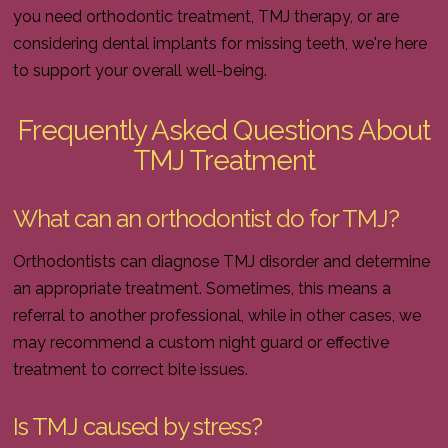
you need orthodontic treatment, TMJ therapy, or are
considering dental implants for missing teeth, we're here
to support your overall well-being.
Frequently Asked Questions About
TMJ Treatment
What can an orthodontist do for TMJ?
Orthodontists can diagnose TMJ disorder and determine
an appropriate treatment. Sometimes, this means a
referral to another professional, while in other cases, we
may recommend a custom night guard or effective
treatment to correct bite issues.
Is TMJ caused by stress?