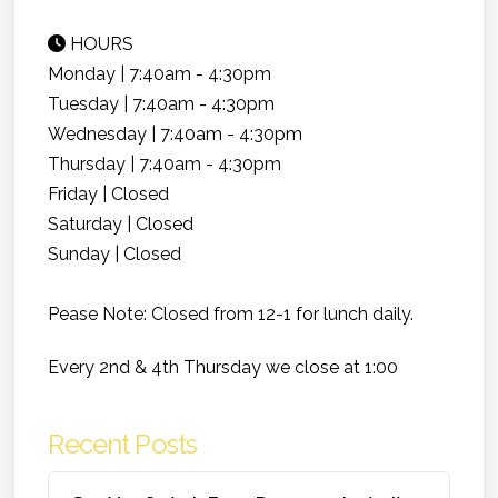
HOURS
Monday | 7:40am - 4:30pm
Tuesday | 7:40am - 4:30pm
Wednesday | 7:40am - 4:30pm
Thursday | 7:40am - 4:30pm
Friday | Closed
Saturday | Closed
Sunday | Closed
Pease Note: Closed from 12-1 for lunch daily.
Every 2nd & 4th Thursday we close at 1:00
Recent Posts