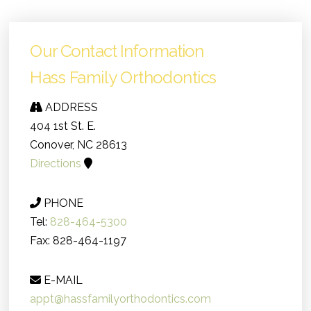
Our Contact Information
Hass Family Orthodontics
ADDRESS
404 1st St. E.
Conover, NC 28613
Directions
PHONE
Tel:
828-464-5300
Fax: 828-464-1197
E-MAIL
appt@hassfamilyorthodontics.com