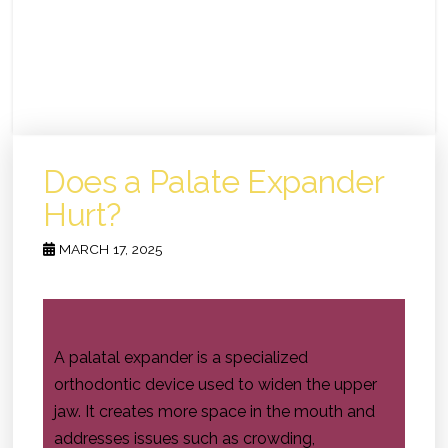
Does a Palate Expander
Hurt?
MARCH 17, 2025
A palatal expander is a specialized
orthodontic device used to widen the upper
jaw. It creates more space in the mouth and
addresses issues such as crowding,