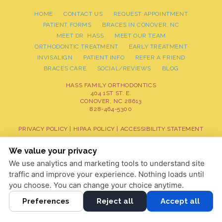
HOME
CONTACT US
REQUEST APPOINTMENT
PATIENT FORMS
BRACES IN CONOVER, NC
MEET DR. HASS
MEET OUR TEAM
ORTHODONTIC TREATMENT
EARLY TREATMENT
INVISALIGN
PATIENT INFO
REFER A FRIEND
BRACES CARE
SOCIAL/REVIEWS
BLOG
HASS FAMILY ORTHODONTICS
404 1ST ST. E.
CONOVER, NC 28613
828-464-5300
PRIVACY POLICY
|
HIPAA POLICY
|
ACCESSIBILITY STATEMENT
Adjust
Reset
ACCESSIBILITY
We value your privacy
We use analytics and marketing tools to understand site
COOKIE PREFERENCES
traffic and improve your experience. Nothing loads until
DESIGN AND CONTENT © 2013 - 2026 BY
DENTALFONE
you choose. You can change your choice anytime.
Preferences
Reject all
Accept all
HOME