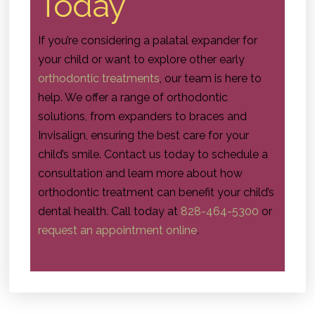
Today
If you’re considering a palatal expander for
your child or want to explore other early
orthodontic treatments
, our team is here to
help. We offer a range of orthodontic
solutions, from expanders to braces and
Invisalign, ensuring the best care for your
child’s smile. Contact us today to schedule a
consultation and learn more about how
orthodontic treatment can benefit your child’s
dental health. Call today at
828-464-5300
or
request an appointment online
.