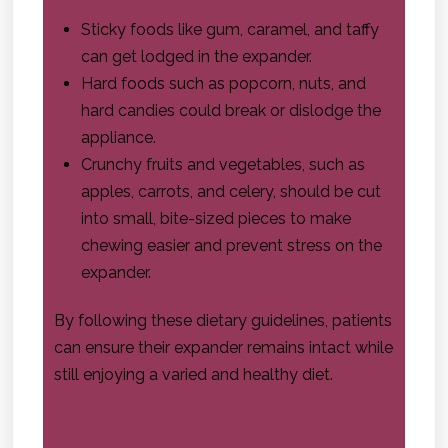
Sticky foods like gum, caramel, and taffy
can get lodged in the expander.
Hard foods such as popcorn, nuts, and
hard candies could break or dislodge the
appliance.
Crunchy fruits and vegetables, such as
apples, carrots, and celery, should be cut
into small, bite-sized pieces to make
chewing easier and prevent stress on the
expander.
By following these dietary guidelines, patients
can ensure their expander remains intact while
still enjoying a varied and healthy diet.