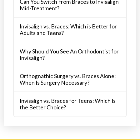
Can You Switch From Braces to Invisalign
Mid-Treatment?
Invisalign vs. Braces: Which is Better for
Adults and Teens?
Why Should You See An Orthodontist for
Invisalign?
Orthognathic Surgery vs. Braces Alone:
When Is Surgery Necessary?
Invisalign vs. Braces for Teens: Which Is
the Better Choice?