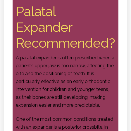
Palatal
Expander
Recommended?
A palatal expander is often prescribed when a
patient’s upper jaw is too narrow, affecting the
bite and the positioning of teeth. It is
particularly effective as an early orthodontic
intervention for children and younger teens,
as their bones are still developing, making
expansion easier and more predictable.
One of the most common conditions treated
with an expander is a posterior crossbite, in