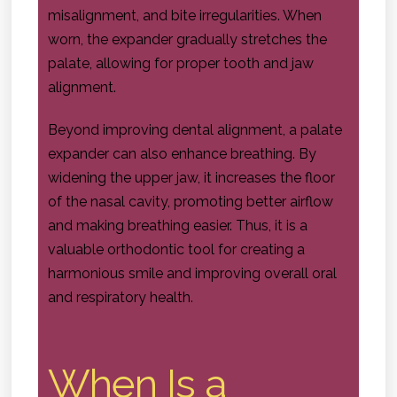
misalignment, and bite irregularities. When
worn, the expander gradually stretches the
palate, allowing for proper tooth and jaw
alignment.
Beyond improving dental alignment, a palate
expander can also enhance breathing. By
widening the upper jaw, it increases the floor
of the nasal cavity, promoting better airflow
and making breathing easier. Thus, it is a
valuable orthodontic tool for creating a
harmonious smile and improving overall oral
and respiratory health.
When Is a