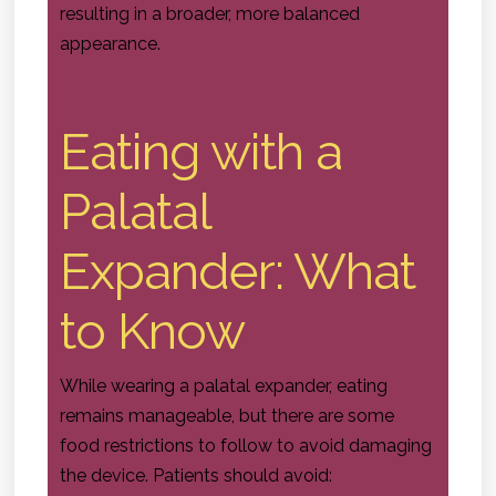
resulting in a broader, more balanced
appearance.
Eating with a
Palatal
Expander: What
to Know
While wearing a palatal expander, eating
remains manageable, but there are some
food restrictions to follow to avoid damaging
the device. Patients should avoid: