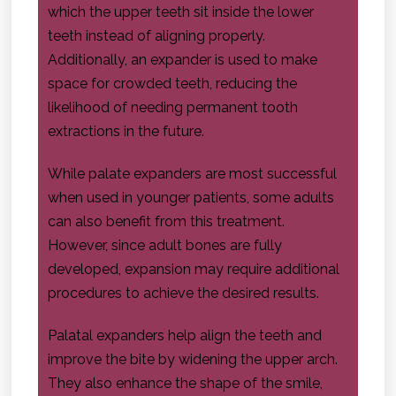
which the upper teeth sit inside the lower
teeth instead of aligning properly.
Additionally, an expander is used to make
space for crowded teeth, reducing the
likelihood of needing permanent tooth
extractions in the future.
While palate expanders are most successful
when used in younger patients, some adults
can also benefit from this treatment.
However, since adult bones are fully
developed, expansion may require additional
procedures to achieve the desired results.
Palatal expanders help align the teeth and
improve the bite by widening the upper arch.
They also enhance the shape of the smile,