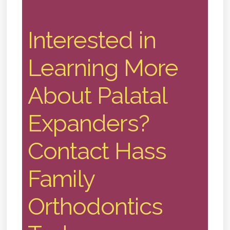
Interested in
Learning More
About Palatal
Expanders?
Contact Hass
Family
Orthodontics