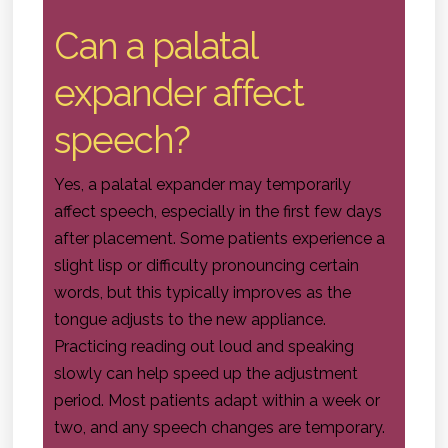
Can a palatal
expander affect
speech?
Yes, a palatal expander may temporarily
affect speech, especially in the first few days
after placement. Some patients experience a
slight lisp or difficulty pronouncing certain
words, but this typically improves as the
tongue adjusts to the new appliance.
Practicing reading out loud and speaking
slowly can help speed up the adjustment
period. Most patients adapt within a week or
two, and any speech changes are temporary.