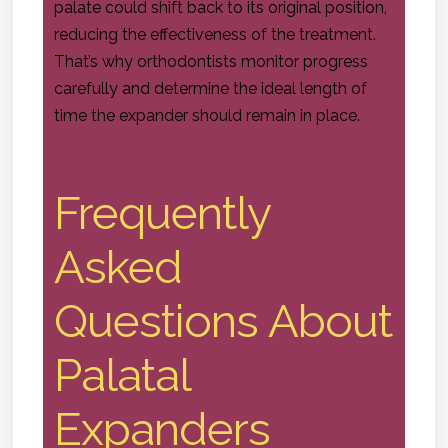
palate could shift back to its original position,
reducing the effectiveness of the treatment.
That’s why orthodontists monitor progress
carefully and determine the ideal length of
time the expander should remain in place.
Frequently
Asked
Questions About
Palatal
Expanders