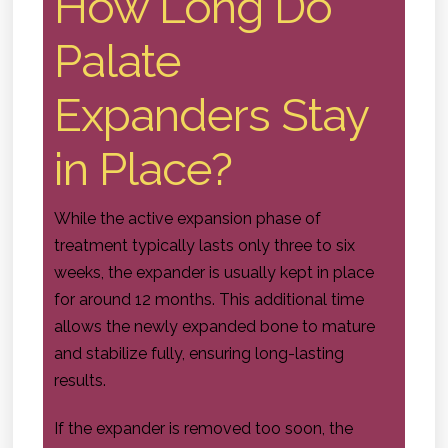
How Long Do
Palate
Expanders Stay
in Place?
While the active expansion phase of
treatment typically lasts only three to six
weeks, the expander is usually kept in place
for around 12 months. This additional time
allows the newly expanded bone to mature
and stabilize fully, ensuring long-lasting
results.
If the expander is removed too soon, the