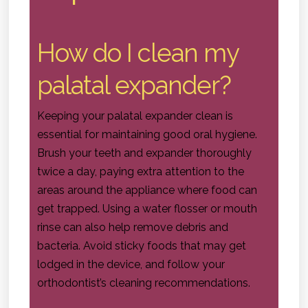
How do I clean my
palatal expander?
Keeping your palatal expander clean is
essential for maintaining good oral hygiene.
Brush your teeth and expander thoroughly
twice a day, paying extra attention to the
areas around the appliance where food can
get trapped. Using a water flosser or mouth
rinse can also help remove debris and
bacteria. Avoid sticky foods that may get
lodged in the device, and follow your
orthodontist’s cleaning recommendations.