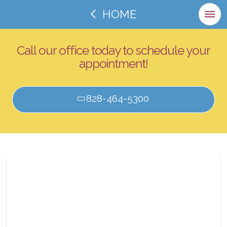
HOME
Call our office today to schedule your
appointment!
828-464-5300