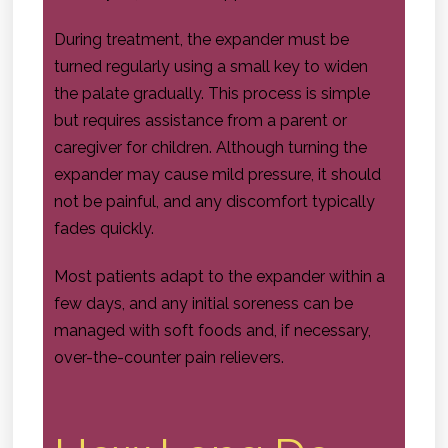
During treatment, the expander must be
turned regularly using a small key to widen
the palate gradually. This process is simple
but requires assistance from a parent or
caregiver for children. Although turning the
expander may cause mild pressure, it should
not be painful, and any discomfort typically
fades quickly.
Most patients adapt to the expander within a
few days, and any initial soreness can be
managed with soft foods and, if necessary,
over-the-counter pain relievers.