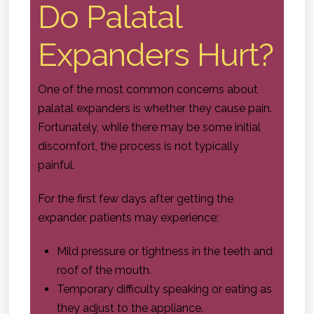
Do Palatal
Expanders Hurt?
One of the most common concerns about
palatal expanders is whether they cause pain.
Fortunately, while there may be some initial
discomfort, the process is not typically
painful.
For the first few days after getting the
expander, patients may experience:
Mild pressure or tightness in the teeth and
roof of the mouth.
Temporary difficulty speaking or eating as
they adjust to the appliance.