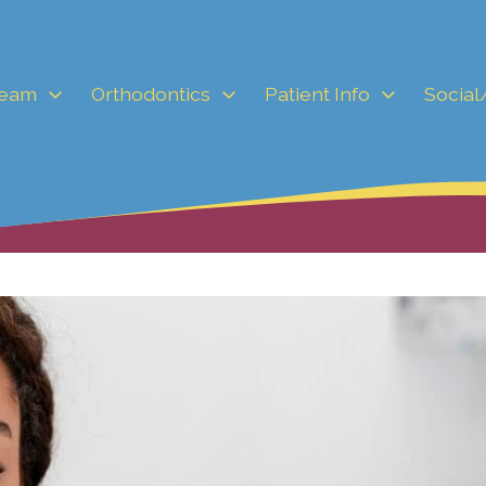
Team
Orthodontics
Patient Info
Social