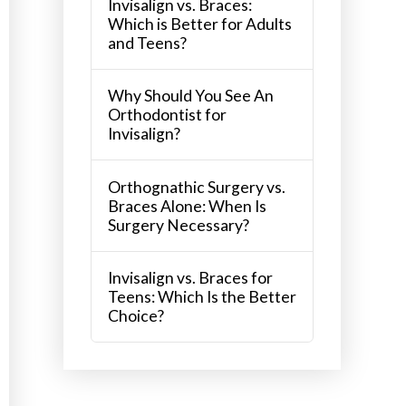
Invisalign vs. Braces:
Which is Better for Adults
and Teens?
Why Should You See An
Orthodontist for
Invisalign?
Orthognathic Surgery vs.
Braces Alone: When Is
Surgery Necessary?
Invisalign vs. Braces for
Teens: Which Is the Better
Choice?