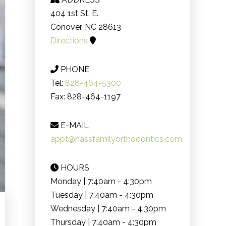
404 1st St. E.
Conover, NC 28613
Directions
PHONE
Tel:
828-464-5300
Fax: 828-464-1197
E-MAIL
appt@hassfamilyorthodontics.com
HOURS
Monday | 7:40am - 4:30pm
Tuesday | 7:40am - 4:30pm
Wednesday | 7:40am - 4:30pm
Thursday | 7:40am - 4:30pm