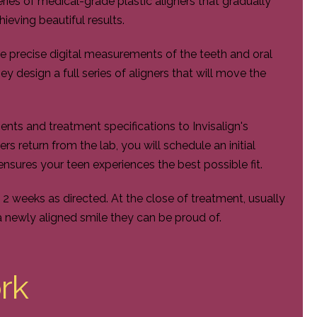
eries of medical-grade plastic aligners that gradually
ieving beautiful results.
ke precise digital measurements of the teeth and oral
hey design a full series of aligners that will move the
ts and treatment specifications to Invisalign's
s return from the lab, you will schedule an initial
ensures your teen experiences the best possible fit.
o 2 weeks as directed. At the close of treatment, usually
a newly aligned smile they can be proud of.
rk