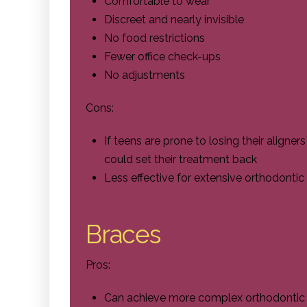
Comfortable to wear
Discreet and nearly invisible
No food restrictions
Fewer office check-ups
No adjustments
Cons:
If teens are prone to losing their aligner
could set their treatment back
Less effective for extensive orthodontic
Braces
Pros:
Can achieve more complex orthodontic co