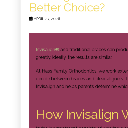
Better Choice?
APRIL 27, 2026
Invisalign®
and traditional braces can produc
greatly, ideally, the results are similar.
At Hass Family Orthodontics, we work extens
decide between braces and clear aligners. 
Invisalign and helps parents determine whic
How Invisalign 