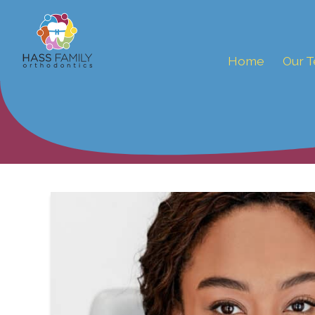
Home
Our 