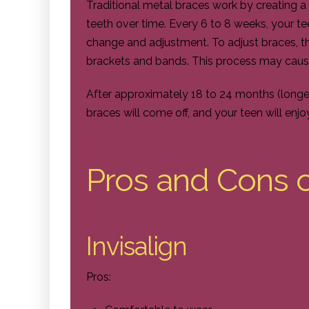
Traditional metal braces work by creating a
teeth over time. Every 6 to 8 weeks, your tee
change and adjustment. To adjust braces, t
brackets and bands. This process may caus
After approximately 18 to 24 months (longe
braces will come off, and your teen will enjo
Pros and Cons 
Invisalign
Pros: