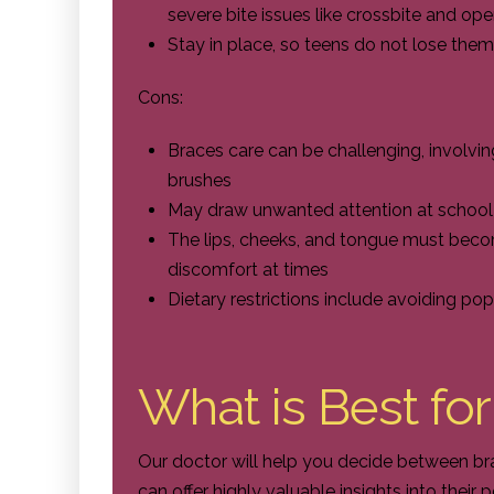
severe bite issues like crossbite and ope
Stay in place, so teens do not lose them
Cons:
Braces care can be challenging, involvin
brushes
May draw unwanted attention at school
The lips, cheeks, and tongue must bec
discomfort at times
Dietary restrictions include avoiding p
What is Best fo
Our doctor will help you decide between br
can offer highly valuable insights into their 