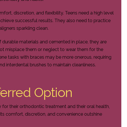
fort, discretion, and flexibility. Teens need a high level
achieve successful results. They also need to practice
aligners sparkling clean.
f durable materials and cemented in place, they are
ot misplace them or neglect to wear them for the
ne tasks with braces may be more onerous, requiring
nd interdental brushes to maintain cleanliness.
eferred Option
y for their orthodontic treatment and their oral health,
 Its comfort, discretion, and convenience outshine