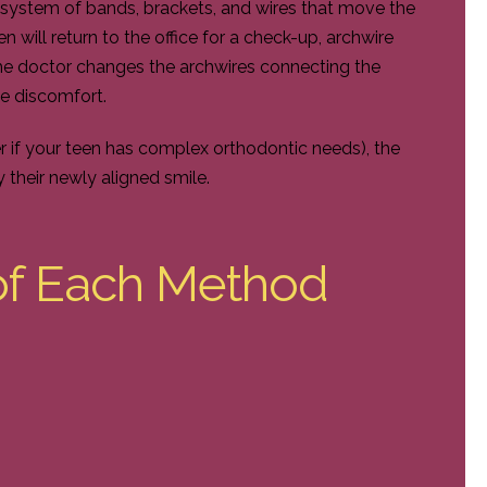
 system of bands, brackets, and wires that move the
n will return to the office for a check-up, archwire
he doctor changes the archwires connecting the
e discomfort.
r if your teen has complex orthodontic needs), the
y their newly aligned smile.
of Each Method