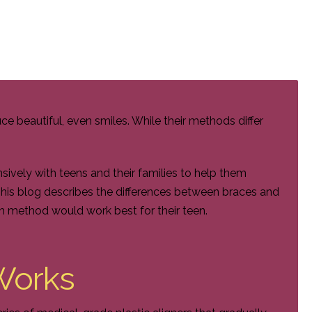
e beautiful, even smiles. While their methods differ
ively with teens and their families to help them
This blog describes the differences between braces and
h method would work best for their teen.
Works