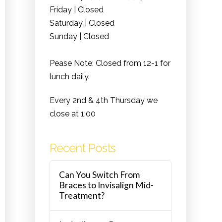
Friday | Closed
Saturday | Closed
Sunday | Closed
Pease Note: Closed from 12-1 for
lunch daily.
Every 2nd & 4th Thursday we
close at 1:00
Recent Posts
Can You Switch From
Braces to Invisalign Mid-
Treatment?