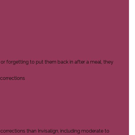
s or forgetting to put them back in after a meal, they
 corrections
rrections than Invisalign, including moderate to