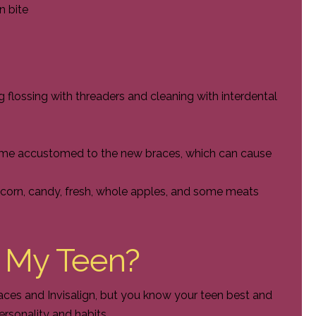
n bite
g flossing with threaders and cleaning with interdental
ome accustomed to the new braces, which can cause
opcorn, candy, fresh, whole apples, and some meats
r My Teen?
aces and Invisalign, but you know your teen best and
personality and habits.