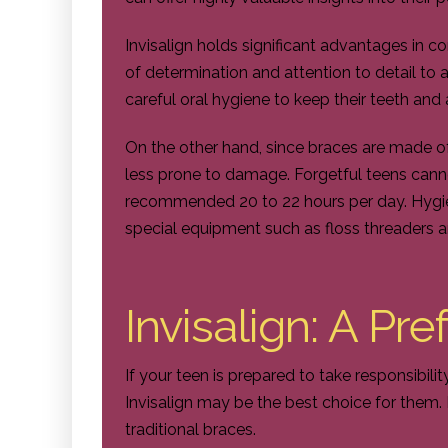
Invisalign holds significant advantages in com
of determination and attention to detail to 
careful oral hygiene to keep their teeth and 
On the other hand, since braces are made o
less prone to damage. Forgetful teens cann
recommended 20 to 22 hours per day. Hygie
special equipment such as floss threaders a
Invisalign: A Pr
If your teen is prepared to take responsibilit
Invisalign may be the best choice for them.
traditional braces.