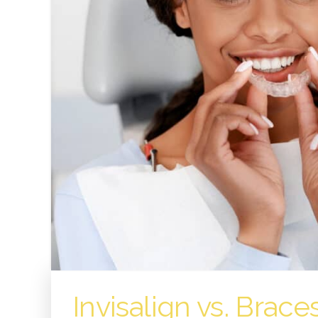
Invisalign vs. Brace