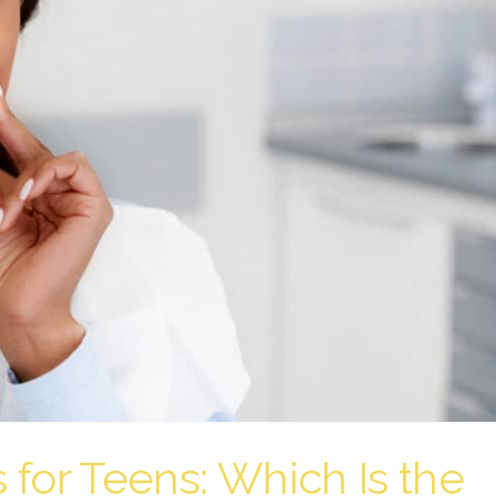
s for Teens: Which Is the