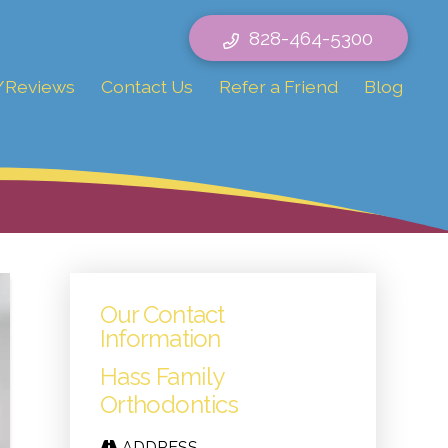
828-464-5300
/Reviews
Contact Us
Refer a Friend
Blog
Our Contact
Information
Hass Family
Orthodontics
ADDRESS