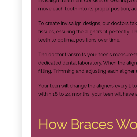
Invisalign treatment consists of wearing a s
move each tooth into its proper position, ach
To create Invisalign designs, our doctors ta
tissues, ensuring the aligners fit perfectly. T
teeth to optimal positions over time.
The doctor transmits your teen's measuremen
dedicated dental laboratory. When the aligner
fitting. Trimming and adjusting each aligner 
Your teen will change the aligners every 1 t
within 18 to 24 months, your teen will have 
How Braces Wo