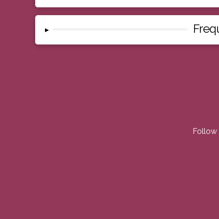
Freq
▸
Follow 