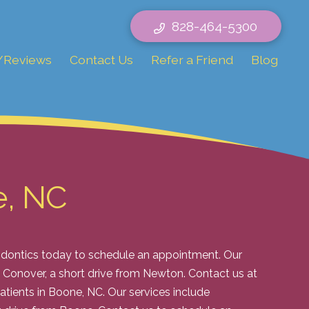
828-464-5300
/Reviews
Contact Us
Refer a Friend
Blog
e, NC
hodontics today to schedule an appointment. Our
in Conover, a short drive from Newton. Contact us at
atients in Boone, NC. Our services include