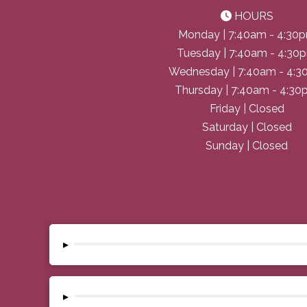
HOURS
Monday | 7:40am - 4:30
Tuesday | 7:40am - 4:30
Wednesday | 7:40am - 4:
Thursday | 7:40am - 4:3
Friday | Closed
Saturday | Closed
Sunday | Closed
▸
▸