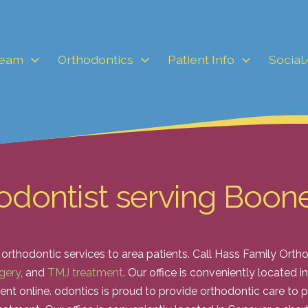
Team
Orthodontics
Patient Info
Social
odontist serving Boon
 orthodontic services to area patients. Call Hass Family Ort
gery
, and
TMJ treatment
. Our office is conveniently located 
ent online.
odontics is proud to provide orthodontic care to p