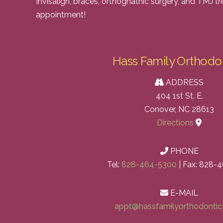
Invisalign, braces, orthognathic surgery, and TMJ t
appointment!
Hass Family Orthodo
ADDRESS
404 1st St. E.
Conover, NC 28613
Directions
PHONE
Tel:
828-464-5300
| Fax: 828-
E-MAIL
appt@hassfamilyorthodonti