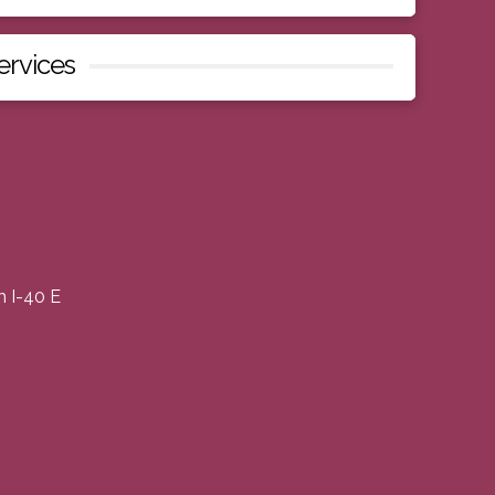
ervices
m I-40 E