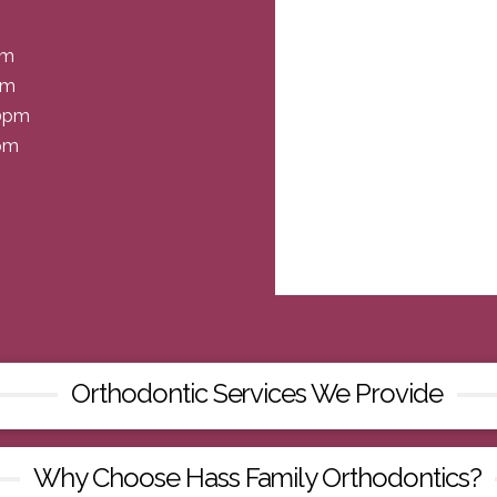
pm
pm
30pm
0pm
Orthodontic Services We Provide
Why Choose Hass Family Orthodontics?