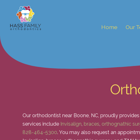
Home
Our 
Orth
Our orthodontist near Boone, NC, proudly provides
services include
Invisalign
,
braces
,
orthognathic sur
828-464-5300
. You may also request an appointm