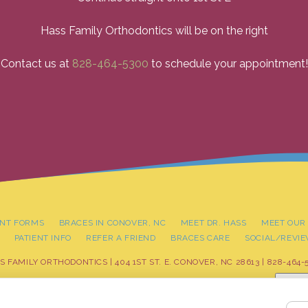
Hass Family Orthodontics will be on the right
Contact us at
828-464-5300
to schedule your appointment!
ENT FORMS
BRACES IN CONOVER, NC
MEET DR. HASS
MEET OUR
PATIENT INFO
REFER A FRIEND
BRACES CARE
SOCIAL/REVI
S FAMILY ORTHODONTICS | 404 1ST ST. E. CONOVER, NC 28613 |
828-464-
Adjus
LICY
|
HIPAA POLICY
|
ACCESSIBILITY STATEMENT
| ACCESSIBILITY