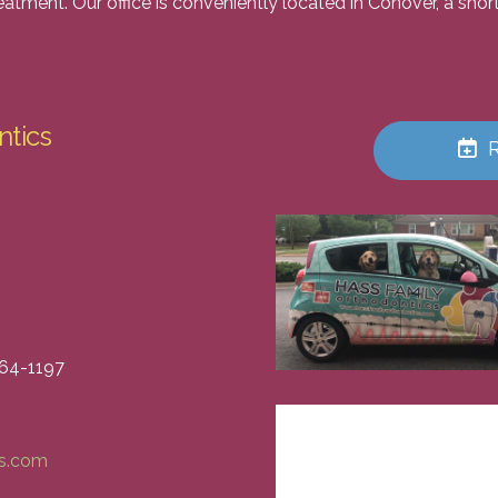
reatment. Our office is conveniently located in Conover, a sh
ntics
464-1197
cs.com