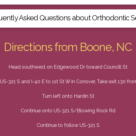
uently Asked Questions about Orthodontic S
Directions from Boone, NC
Head southwest on Edgewood Dr toward Councill St
US-321 S and I-40 E to 1st St W in Conover. Take exit 130 fro
Turn left onto Hardin St
Continue onto US-321 S/Blowing Rock Rd
Continue to follow US-321 S