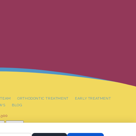
 TEAM
ORTHODONTIC TREATMENT
EARLY TREATMENT
EWS
BLOG
5300
t
Reset