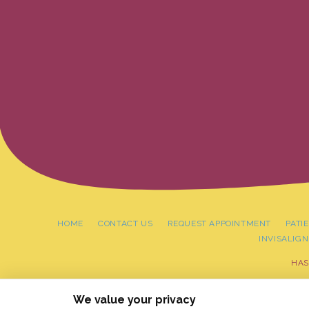
HOME
CONTACT US
REQUEST APPOINTMENT
PATI
INVISALIGN
HAS
PRIVACY PO
We value your privacy