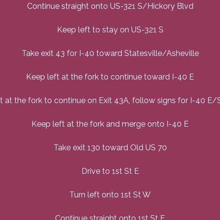
Continue straight onto US-321 S/Hickory Blvd
Keep left to stay on US-321 S
Take exit 43 for I-40 toward Statesville/Asheville
Keep left at the fork to continue toward I-40 E
t at the fork to continue on Exit 43A, follow signs for I-40 E/S
Keep left at the fork and merge onto I-40 E
Take exit 130 toward Old US 70
Drive to 1st St E
Turn left onto 1st St W
Continue straight onto 1st St E