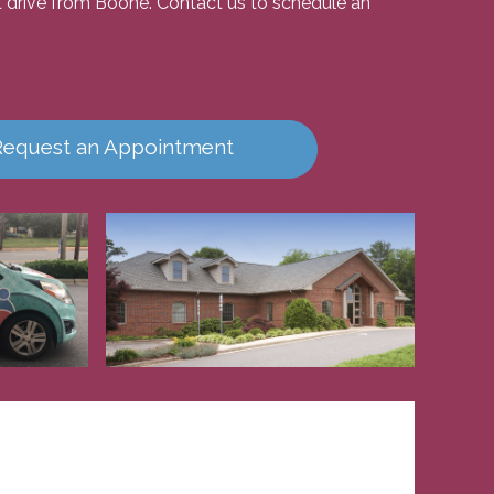
ort drive from Boone. Contact us to schedule an
Request an Appointment