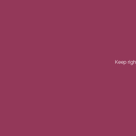
Keep righ