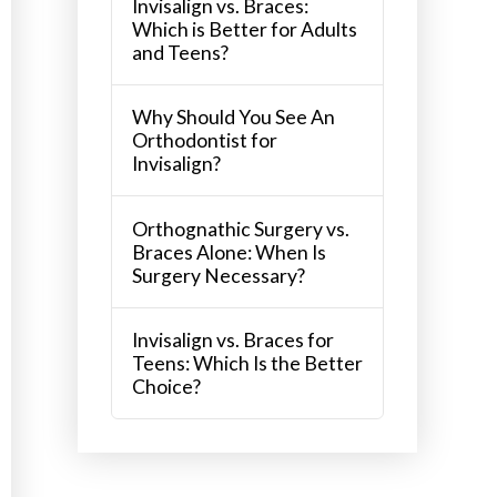
Invisalign vs. Braces:
Which is Better for Adults
and Teens?
Why Should You See An
Orthodontist for
Invisalign?
Orthognathic Surgery vs.
Braces Alone: When Is
Surgery Necessary?
Invisalign vs. Braces for
Teens: Which Is the Better
Choice?