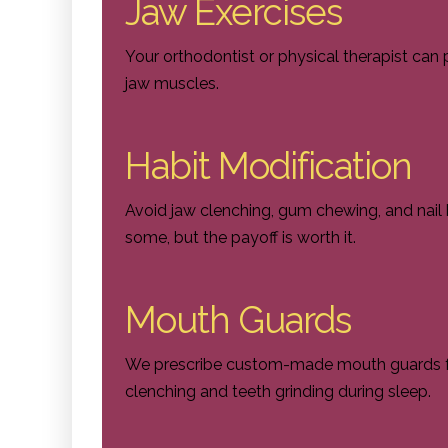
Jaw Exercises
Your orthodontist or physical therapist can 
jaw muscles.
Habit Modification
Avoid jaw clenching, gum chewing, and nail b
some, but the payoff is worth it.
Mouth Guards
We prescribe custom-made mouth guards fo
clenching and teeth grinding during sleep.