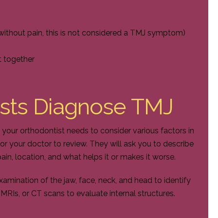
without pain, this is not considered a TMJ symptom)
t together
sts Diagnose TMJ
 your orthodontist needs to consider various factors in
 for your doctor to review. They will ask you to describe
ain, location, and what helps it or makes it worse.
amination of the jaw, face, neck, and head to identify
MRIs, or CT scans to evaluate internal structures.