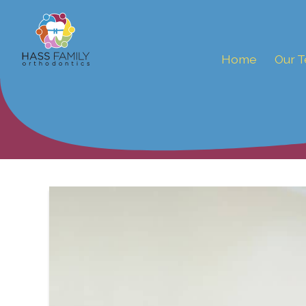
Home
Our 