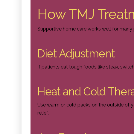
How TMJ Treat
Supportive home care works well for many p
Diet Adjustment
If patients eat tough foods like steak, switc
Heat and Cold Ther
Use warm or cold packs on the outside of 
relief.