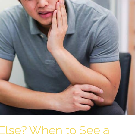
Else? When to See a