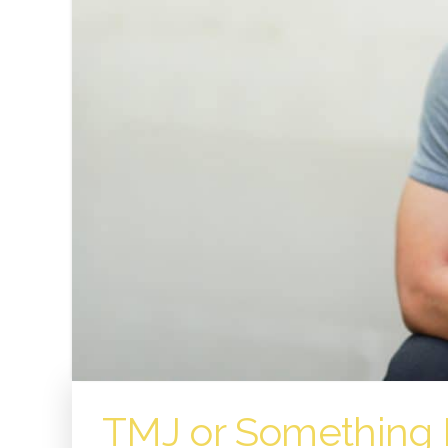
TMJ or Something 