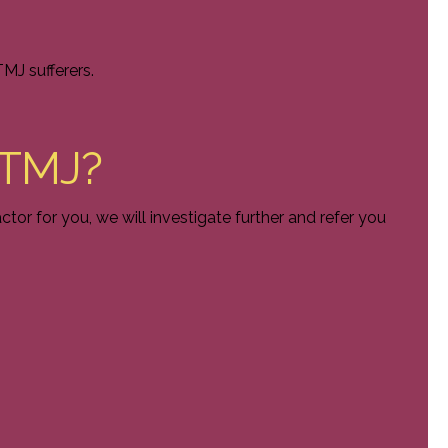
MJ sufferers.
t TMJ?
ctor for you, we will investigate further and refer you