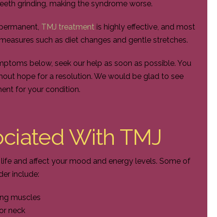
teeth grinding, making the syndrome worse.
 permanent,
TMJ treatment
is highly effective, and most
e measures such as diet changes and gentle stretches.
ymptoms below, seek our help as soon as possible. You
hout hope for a resolution. We would be glad to see
ment for your condition.
ciated With TMJ
f life and affect your mood and energy levels. Some of
r include:
wing muscles
or neck