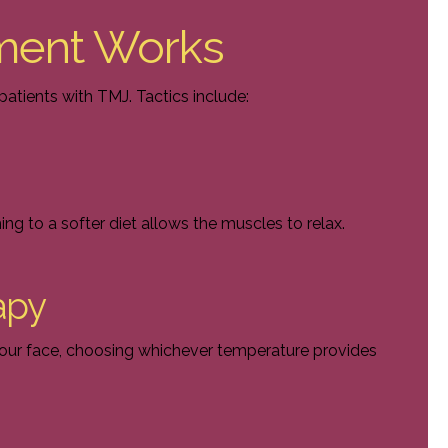
ment Works
atients with TMJ. Tactics include:
hing to a softer diet allows the muscles to relax.
apy
your face, choosing whichever temperature provides