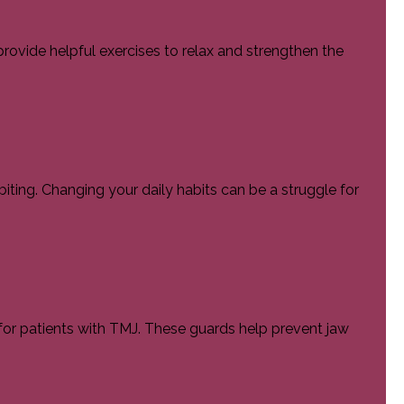
provide helpful exercises to relax and strengthen the
iting. Changing your daily habits can be a struggle for
r patients with TMJ. These guards help prevent jaw