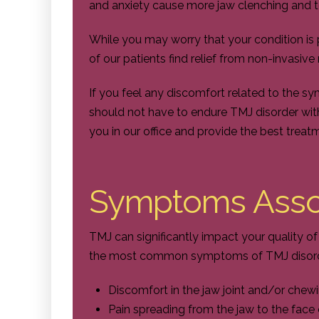
and anxiety cause more jaw clenching and 
While you may worry that your condition is
of our patients find relief from non-invasiv
If you feel any discomfort related to the s
should not have to endure TMJ disorder wit
you in our office and provide the best treat
Symptoms Asso
TMJ can significantly impact your quality o
the most common symptoms of TMJ disorde
Discomfort in the jaw joint and/or che
Pain spreading from the jaw to the face 