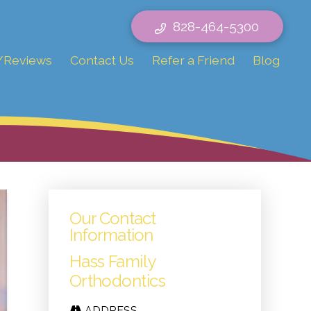
828-464-5300
/Reviews
Contact Us
Refer a Friend
Blog
Our Contact
Information
Hass Family
Orthodontics
ADDRESS