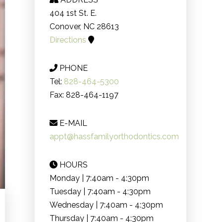
404 1st St. E.
Conover, NC 28613
Directions
PHONE
Tel:
828-464-5300
Fax: 828-464-1197
E-MAIL
appt@hassfamilyorthodontics.com
HOURS
Monday | 7:40am - 4:30pm
Tuesday | 7:40am - 4:30pm
Wednesday | 7:40am - 4:30pm
Thursday | 7:40am - 4:30pm