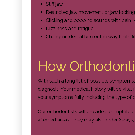
Stiff jaw
Restricted jaw movement or jaw locking
Clicking and popping sounds with pain (
Dizziness and fatigue
Change in dental bite or the way teeth fi
How Orthodonti
With such a long list of possible symptoms,
diagnosis. Your medical history will be vital
your symptoms fully, including the type of p
Our orthodontists will provide a complete ex
affected areas. They may also order X-rays, 