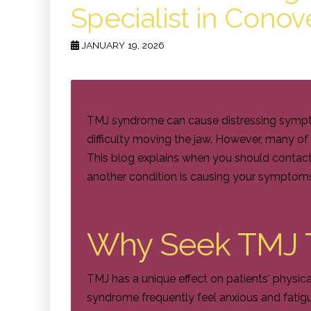
Specialist in Conov
JANUARY 19, 2026
TMJ syndrome can cause distressing symptom
difficulty moving the jaw. However, many o
This blog explains when you should contact
another condition is causing your symptom
Why Seek TMJ 
TMJ has a unique effect on patients' physic
syndrome frequently feel anxious and fatigue