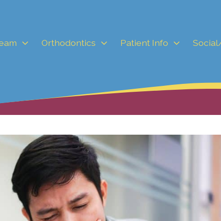
Team
Orthodontics
Patient Info
Social