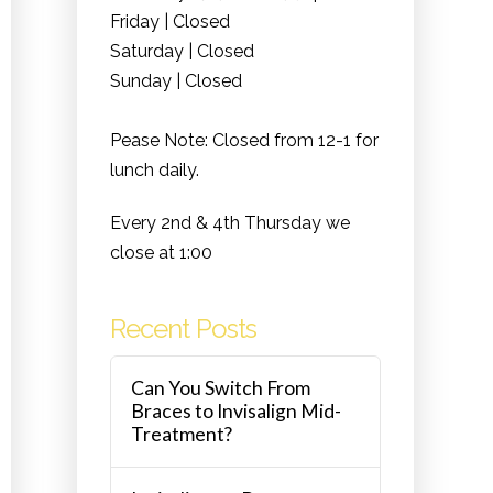
Friday | Closed
Saturday | Closed
Sunday | Closed
Pease Note: Closed from 12-1 for
lunch daily.
Every 2nd & 4th Thursday we
close at 1:00
Recent Posts
Can You Switch From
Braces to Invisalign Mid-
Treatment?