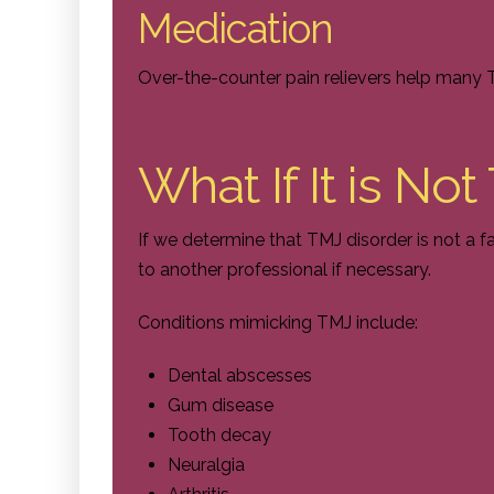
Medication
Over-the-counter pain relievers help many T
What If It is No
If we determine that TMJ disorder is not a fa
to another professional if necessary.
Conditions mimicking TMJ include:
Dental abscesses
Gum disease
Tooth decay
Neuralgia