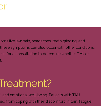
er
s like jaw pain, headaches, teeth grinding, and
f these symptoms can also occur with other conditions.
 us for a consultation to determine whether TMJ or
s.
Treatment?
al and emotional well-being. Patients with TMJ
d from coping with their discomfort. In turn, fatigue