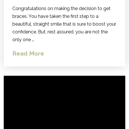
Congratulations on making the decision to get
braces. You have taken the first step to a
beautiful, straight smile that is sure to boost your
confidence. But, rest assured, you are not the
only one …
Read More