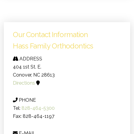
Our Contact Information
Hass Family Orthodontics
ADDRESS
404 1st St. E.
Conover, NC 28613
Directions
PHONE
Tel:
828-464-5300
Fax: 828-464-1197
E-MAIL