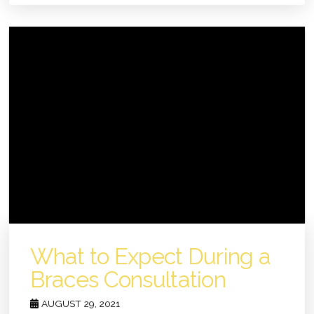
What to Expect During a
Braces Consultation
AUGUST 29, 2021