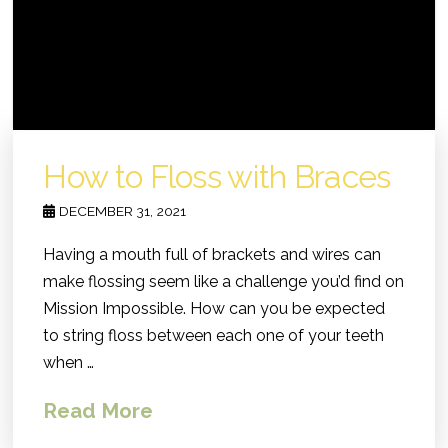
How to Floss with Braces
DECEMBER 31, 2021
Having a mouth full of brackets and wires can
make flossing seem like a challenge you’d find on
Mission Impossible. How can you be expected
to string floss between each one of your teeth
when …
Read More