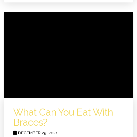
What Can You Eat With
Braces?
DECEMBER 29, 2021