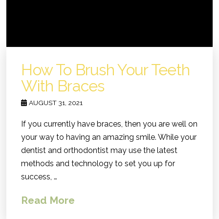
How To Brush Your Teeth
With Braces
AUGUST 31, 2021
If you currently have braces, then you are well on
your way to having an amazing smile. While your
dentist and orthodontist may use the latest
methods and technology to set you up for
success, …
Read More