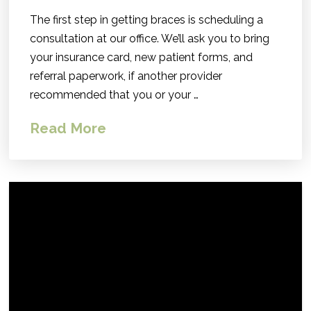
The first step in getting braces is scheduling a
consultation at our office. We’ll ask you to bring
your insurance card, new patient forms, and
referral paperwork, if another provider
recommended that you or your …
Read More