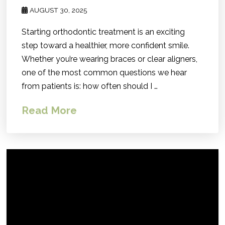
AUGUST 30, 2025
Starting orthodontic treatment is an exciting
step toward a healthier, more confident smile.
Whether you’re wearing braces or clear aligners,
one of the most common questions we hear
from patients is: how often should I …
Read More