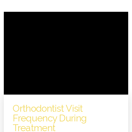
Orthodontist Visit
Frequency During
Treatment