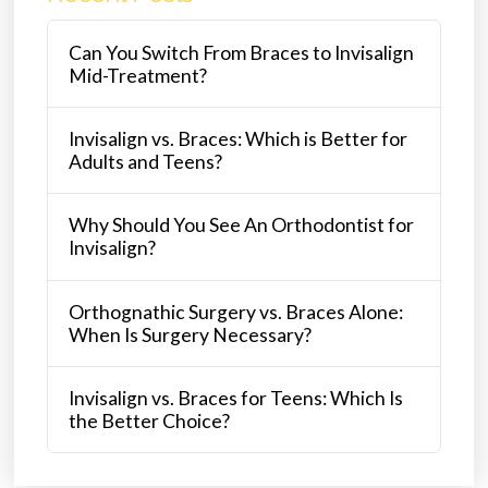
Can You Switch From Braces to Invisalign
Mid-Treatment?
Invisalign vs. Braces: Which is Better for
Adults and Teens?
Why Should You See An Orthodontist for
Invisalign?
Orthognathic Surgery vs. Braces Alone:
When Is Surgery Necessary?
Invisalign vs. Braces for Teens: Which Is
the Better Choice?