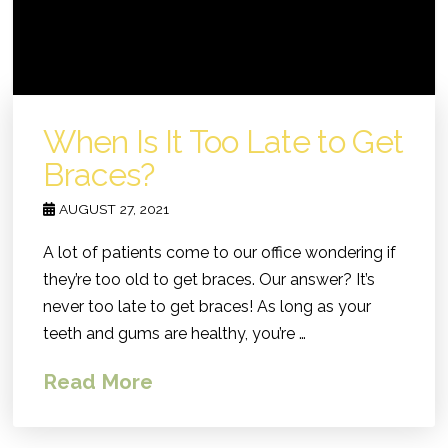
When Is It Too Late to Get
Braces?
AUGUST 27, 2021
A lot of patients come to our office wondering if
they’re too old to get braces. Our answer? It’s
never too late to get braces! As long as your
teeth and gums are healthy, you’re …
Read More