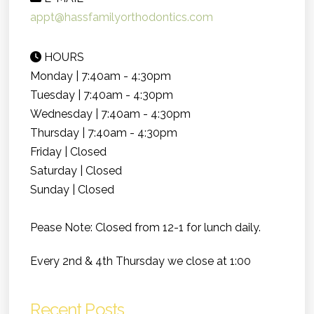
appt@hassfamilyorthodontics.com
HOURS
Monday | 7:40am - 4:30pm
Tuesday | 7:40am - 4:30pm
Wednesday | 7:40am - 4:30pm
Thursday | 7:40am - 4:30pm
Friday | Closed
Saturday | Closed
Sunday | Closed
Pease Note: Closed from 12-1 for lunch daily.
Every 2nd & 4th Thursday we close at 1:00
Recent Posts