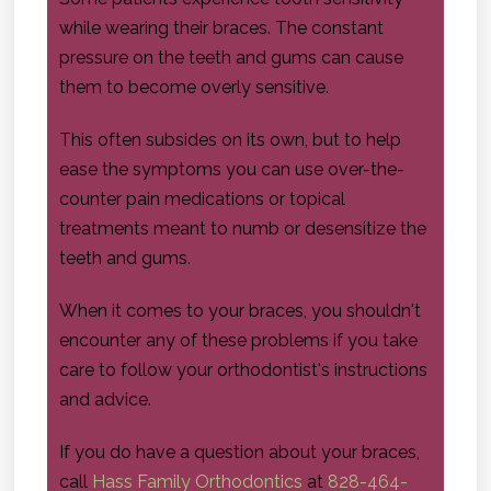
while wearing their braces. The constant
pressure on the teeth and gums can cause
them to become overly sensitive.
This often subsides on its own, but to help
ease the symptoms you can use over-the-
counter pain medications or topical
treatments meant to numb or desensitize the
teeth and gums.
When it comes to your braces, you shouldn't
encounter any of these problems if you take
care to follow your orthodontist's instructions
and advice.
If you do have a question about your braces,
call
Hass Family Orthodontics
at
828-464-