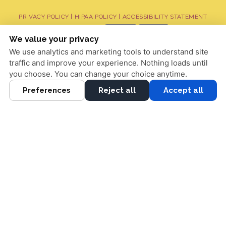
PRIVACY POLICY
|
HIPAA POLICY
|
ACCESSIBILITY STATEMENT
Adjust
Reset
ACCESSIBILITY
We value your privacy
We use analytics and marketing tools to understand site
COOKIE PREFERENCES
traffic and improve your experience. Nothing loads until
DESIGN AND CONTENT © 2013 - 2026 BY
DENTALFONE
you choose. You can change your choice anytime.
Preferences
Reject all
Accept all
HOME