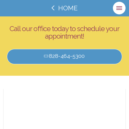
HOME
Call our office today to schedule your
appointment!
828-464-5300