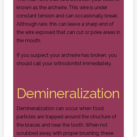
known as the archwire. This wire is under
constant tension and can occasionally break.
Although rare, this can leave a sharp end of
the wire exposed that can cut or poke areas in
the mouth.
If you suspect your archwire has broken, you
should call your orthodontist immediately.
Demineralization
Demineralization can occur when food
particles are trapped around the structure of
the braces and near the tooth. When not
scrubbed away with proper brushing, these