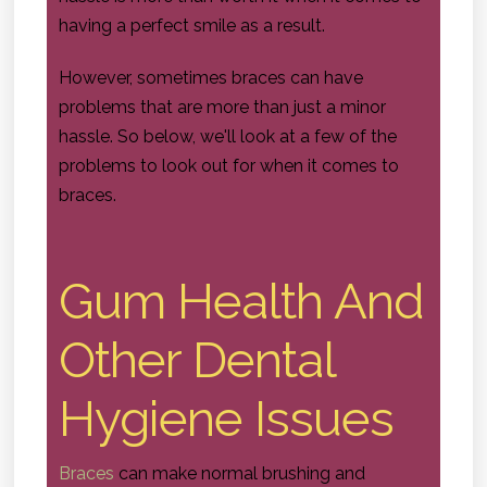
having a perfect smile as a result.
However, sometimes braces can have
problems that are more than just a minor
hassle. So below, we'll look at a few of the
problems to look out for when it comes to
braces.
Gum Health And
Other Dental
Hygiene Issues
Braces
can make normal brushing and