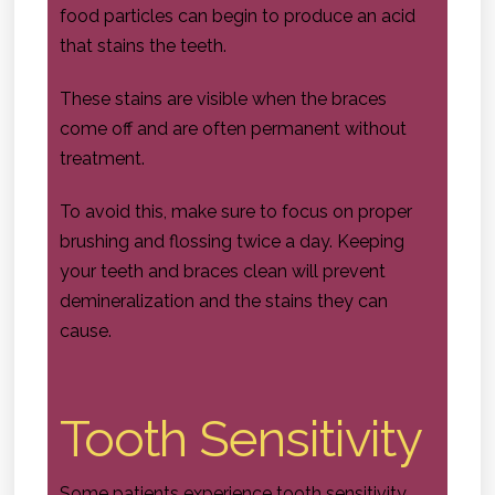
food particles can begin to produce an acid
that stains the teeth.
These stains are visible when the braces
come off and are often permanent without
treatment.
To avoid this, make sure to focus on proper
brushing and flossing twice a day. Keeping
your teeth and braces clean will prevent
demineralization and the stains they can
cause.
Tooth Sensitivity
Some patients experience tooth sensitivity