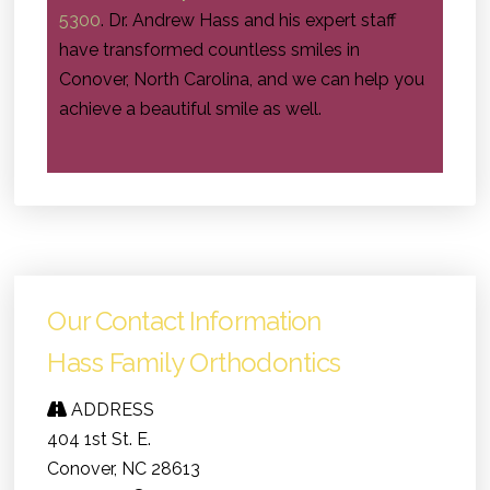
5300
. Dr. Andrew Hass and his expert staff
have transformed countless smiles in
Conover, North Carolina, and we can help you
achieve a beautiful smile as well.
Our Contact Information
Hass Family Orthodontics
ADDRESS
404 1st St. E.
Conover, NC 28613