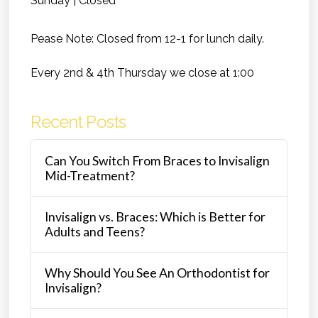
Sunday | Closed
Pease Note: Closed from 12-1 for lunch daily.
Every 2nd & 4th Thursday we close at 1:00
Recent Posts
Can You Switch From Braces to Invisalign
Mid-Treatment?
Invisalign vs. Braces: Which is Better for
Adults and Teens?
Why Should You See An Orthodontist for
Invisalign?