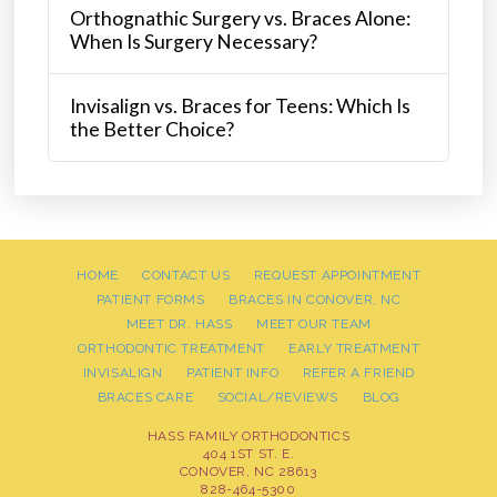
Orthognathic Surgery vs. Braces Alone:
When Is Surgery Necessary?
Invisalign vs. Braces for Teens: Which Is
the Better Choice?
HOME
CONTACT US
REQUEST APPOINTMENT
PATIENT FORMS
BRACES IN CONOVER, NC
MEET DR. HASS
MEET OUR TEAM
ORTHODONTIC TREATMENT
EARLY TREATMENT
INVISALIGN
PATIENT INFO
REFER A FRIEND
BRACES CARE
SOCIAL/REVIEWS
BLOG
HASS FAMILY ORTHODONTICS
404 1ST ST. E.
CONOVER, NC 28613
828-464-5300