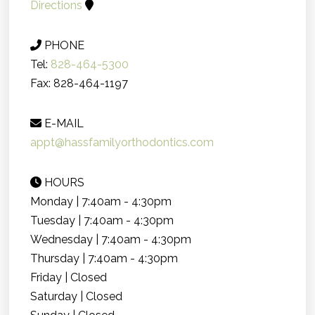
Directions
PHONE
Tel:
828-464-5300
Fax: 828-464-1197
E-MAIL
appt@hassfamilyorthodontics.com
HOURS
Monday | 7:40am - 4:30pm
Tuesday | 7:40am - 4:30pm
Wednesday | 7:40am - 4:30pm
Thursday | 7:40am - 4:30pm
Friday | Closed
Saturday | Closed