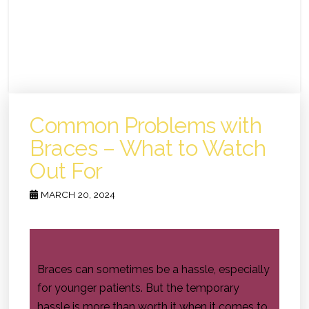
Common Problems with
Braces – What to Watch
Out For
MARCH 20, 2024
Braces can sometimes be a hassle, especially
for younger patients. But the temporary
hassle is more than worth it when it comes to