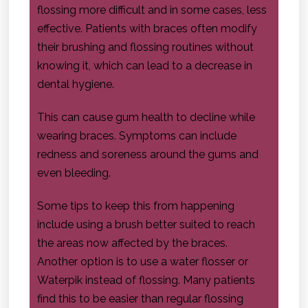
flossing more difficult and in some cases, less
effective. Patients with braces often modify
their brushing and flossing routines without
knowing it, which can lead to a decrease in
dental hygiene.
This can cause gum health to decline while
wearing braces. Symptoms can include
redness and soreness around the gums and
even bleeding.
Some tips to keep this from happening
include using a brush better suited to reach
the areas now affected by the braces.
Another option is to use a water flosser or
Waterpik instead of flossing. Many patients
find this to be easier than regular flossing