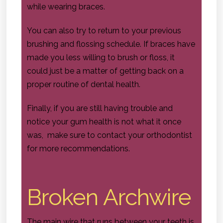
while wearing braces.
You can also try to return to your previous
brushing and flossing schedule. If braces have
made you less willing to brush or floss, it
could just be a matter of getting back on a
proper routine of dental health.
Finally, if you are still having trouble and
notice your gum health is not what it once
was, make sure to contact your orthodontist
for more recommendations.
Broken Archwire
The main wire that runs between your teeth is