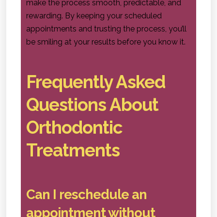
make the process smooth, predictable, and
rewarding. By keeping your scheduled
appointments and trusting the process, you’ll
be smiling at your results before you know it.
Frequently Asked
Questions About
Orthodontic
Treatments
Can I reschedule an
appointment without