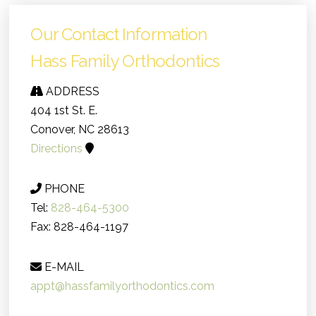
Our Contact Information
Hass Family Orthodontics
ADDRESS
404 1st St. E.
Conover, NC 28613
Directions
PHONE
Tel:
828-464-5300
Fax: 828-464-1197
E-MAIL
appt@hassfamilyorthodontics.com