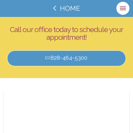
HOME
Call our office today to schedule your
appointment!
828-464-5300