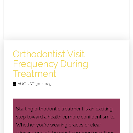
Orthodontist Visit
Frequency During
Treatment
AUGUST 30, 2025
Starting orthodontic treatment is an exciting
step toward a healthier, more confident smile.
Whether you’re wearing braces or clear
aligners, one of the most common questions