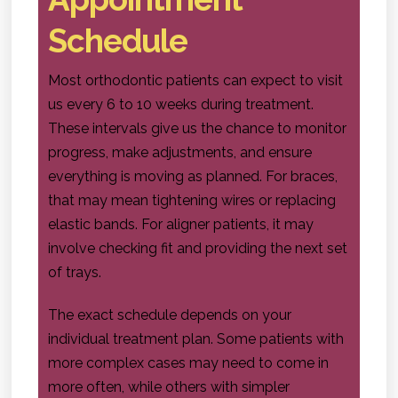
Schedule
Most orthodontic patients can expect to visit
us every 6 to 10 weeks during treatment.
These intervals give us the chance to monitor
progress, make adjustments, and ensure
everything is moving as planned. For braces,
that may mean tightening wires or replacing
elastic bands. For aligner patients, it may
involve checking fit and providing the next set
of trays.
The exact schedule depends on your
individual treatment plan. Some patients with
more complex cases may need to come in
more often, while others with simpler