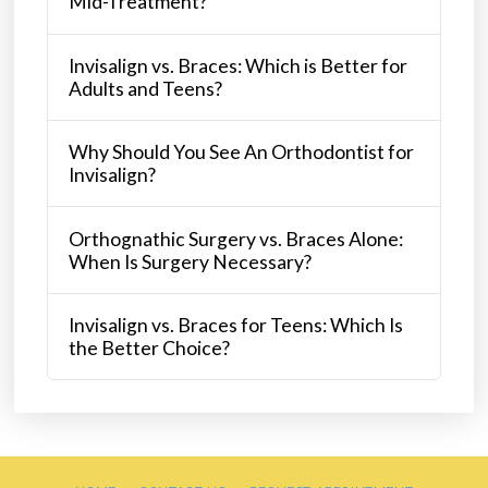
Mid-Treatment?
Invisalign vs. Braces: Which is Better for
Adults and Teens?
Why Should You See An Orthodontist for
Invisalign?
Orthognathic Surgery vs. Braces Alone:
When Is Surgery Necessary?
Invisalign vs. Braces for Teens: Which Is
the Better Choice?