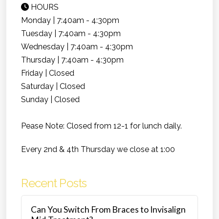
HOURS
Monday | 7:40am - 4:30pm
Tuesday | 7:40am - 4:30pm
Wednesday | 7:40am - 4:30pm
Thursday | 7:40am - 4:30pm
Friday | Closed
Saturday | Closed
Sunday | Closed
Pease Note: Closed from 12-1 for lunch daily.
Every 2nd & 4th Thursday we close at 1:00
Recent Posts
Can You Switch From Braces to Invisalign