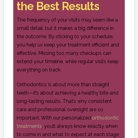
the Best Results
The frequency of your visits may seem like a
small detail, but it makes a big difference in
the outcome. By sticking to your schedule,
you help us keep your treatment efficient and
effective. Missing too many checkups can
extend your timeline, while regular visits keep
everything on track.
Orthodontics is about more than straight
teeth—it’s about achieving a healthy bite and
long-lasting results. That’s why consistent
care and professional oversight are so
important. With our personalized
orthodontic
treatments
, you’ll always know exactly when
to come in and what to expect at each stage