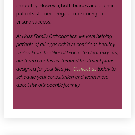
smoothly. However, both braces and aligner
patients still need regular monitoring to
ensure success.
At Hass Family Orthodontics, we love helping
patients of all ages achieve confident, healthy
smiles. From traditional braces to clear aligners,
our team creates customized treatment plans
designed for your lifestyle.
Contact us
today to
schedule your consultation and learn more
about the orthodontic journey.