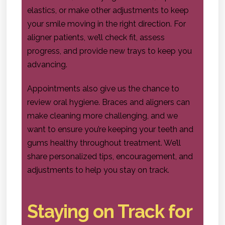
elastics, or make other adjustments to keep
your smile moving in the right direction. For
aligner patients, we’ll check fit, assess
progress, and provide new trays to keep you
advancing.
Appointments also give us the chance to
review oral hygiene. Braces and aligners can
make cleaning more challenging, and we
want to ensure you’re keeping your teeth and
gums healthy throughout treatment. We’ll
share personalized tips, encouragement, and
adjustments to help you stay on track.
Staying on Track for