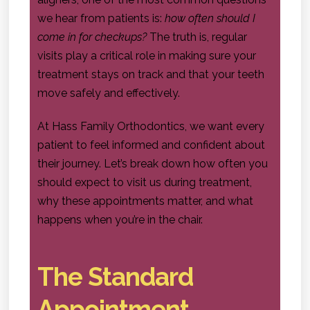
we hear from patients is:
how often should I
come in for checkups?
The truth is, regular
visits play a critical role in making sure your
treatment stays on track and that your teeth
move safely and effectively.
At Hass Family Orthodontics, we want every
patient to feel informed and confident about
their journey. Let’s break down how often you
should expect to visit us during treatment,
why these appointments matter, and what
happens when you’re in the chair.
The Standard
Appointment