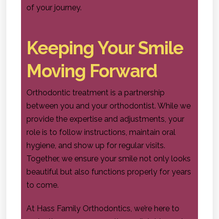
of your journey.
Keeping Your Smile
Moving Forward
Orthodontic treatment is a partnership
between you and your orthodontist. While we
provide the expertise and adjustments, your
role is to follow instructions, maintain oral
hygiene, and show up for regular visits.
Together, we ensure your smile not only looks
beautiful but also functions properly for years
to come.
At Hass Family Orthodontics, we’re here to