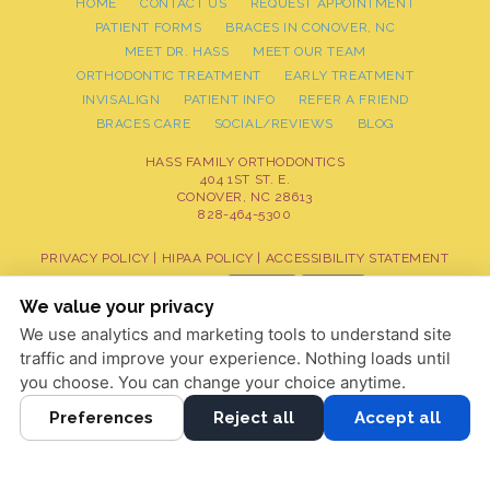
HOME
CONTACT US
REQUEST APPOINTMENT
PATIENT FORMS
BRACES IN CONOVER, NC
MEET DR. HASS
MEET OUR TEAM
ORTHODONTIC TREATMENT
EARLY TREATMENT
INVISALIGN
PATIENT INFO
REFER A FRIEND
BRACES CARE
SOCIAL/REVIEWS
BLOG
HASS FAMILY ORTHODONTICS
404 1ST ST. E.
CONOVER, NC 28613
828-464-5300
PRIVACY POLICY
|
HIPAA POLICY
|
ACCESSIBILITY STATEMENT
Adjust
Reset
ACCESSIBILITY
We value your privacy
We use analytics and marketing tools to understand site
COOKIE PREFERENCES
traffic and improve your experience. Nothing loads until
DESIGN AND CONTENT © 2013 - 2026 BY
DENTALFONE
you choose. You can change your choice anytime.
Preferences
Reject all
Accept all
HOME