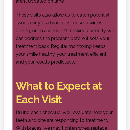
aren’t updated on time.
These visits also allow us to catch potential
issues early. If a bracket is loose, a wire is
poking, or an aligner isn’t tracking correctly, we
can address the problem before it sets your
treatment back. Regular monitoring keeps
your smile healthy, your treatment efficient,
and your results predictable.
What to Expect at
Each Visit
During each checkup, we’ll evaluate how your
teeth and bite are responding to treatment.
With braces, we may tighten wires, replace