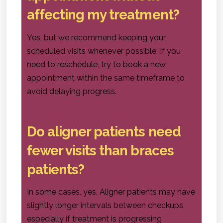
affecting my treatment?
Yes, but we recommend keeping your
scheduled visits whenever possible. If you
need to reschedule, try to book a new
appointment within the same timeframe to
avoid delaying progress.
Do aligner patients need
fewer visits than braces
patients?
In some cases, yes. Aligner patients may have
slightly longer intervals between checkups,
especially if treatment is progressing