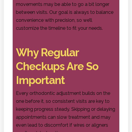
movements may be able to go a bit longer
between visits. Our goal is always to balance
convenience with precision, so we’ll
customize the timeline to fit your needs.
Why Regular
Checkups Are So
Important
Every orthodontic adjustment builds on the
one before it, so consistent visits are key to
keeping progress steady. Skipping or delaying
appointments can slow treatment and may
even lead to discomfort if wires or aligners