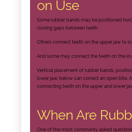
on Use
Some rubber bands may be positioned horizon
closing gaps between teeth.
Others connect teeth on the upper jaw to lo
And some may connect the teeth on the low
Vertical placement of rubber bands, positi
lower jaw, below can correct an open bite. A
connecting teeth on the upper and lower jaw
When Are Rubb
One of the most commonly asked questions