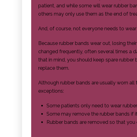
patient, and while some will wear rubber ban
others may only use them as the end of tre
And, of course, not everyone needs to wea
Because rubber bands wear out, losing their e
changed frequently, often several times a 
that in mind, you should keep spare rubber b
replace them.
Although rubber bands are usually worn all 
exceptions:
Some patients only need to wear rubber
Some may remove the rubber bands if it's
Rubber bands are removed so that you c