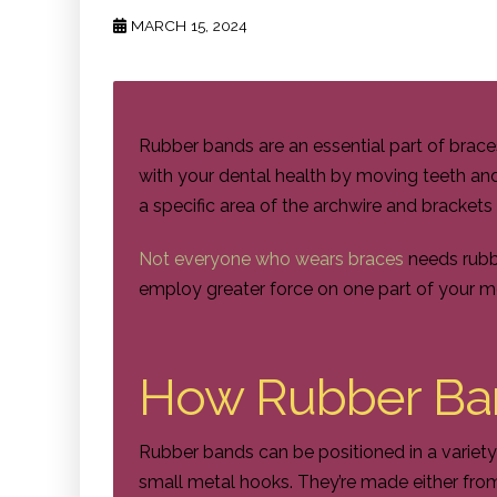
MARCH 15, 2024
Rubber bands are an essential part of brac
with your dental health by moving teeth an
a specific area of the archwire and bracket
Not everyone who wears braces
needs rubbe
employ greater force on one part of your mou
How Rubber Ba
Rubber bands can be positioned in a variety
small metal hooks. They’re made either from