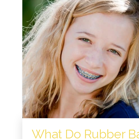
What Do Rubber Ba