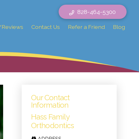
828-464-5300
/Reviews
Contact Us
Refer a Friend
Blog
Our Contact
Information
Hass Family
Orthodontics
ADDRESS