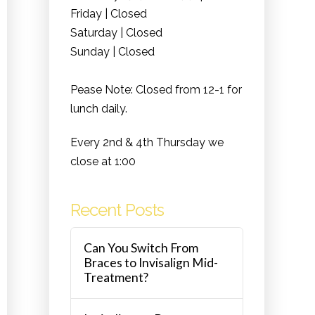
Friday | Closed
Saturday | Closed
Sunday | Closed
Pease Note: Closed from 12-1 for
lunch daily.
Every 2nd & 4th Thursday we
close at 1:00
Recent Posts
Can You Switch From
Braces to Invisalign Mid-
Treatment?