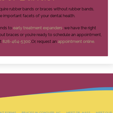
quire rubber bands or braces without rubber bands,
re important facets of your dental health.
ands to
early treatment expanders
, we have the right
about braces or you’re ready to schedule an appointment,
t
828-464-5300
.
Or, request an
appointment online.
ENT FORMS
BRACES IN CONOVER, NC
MEET DR. HASS
MEET OUR