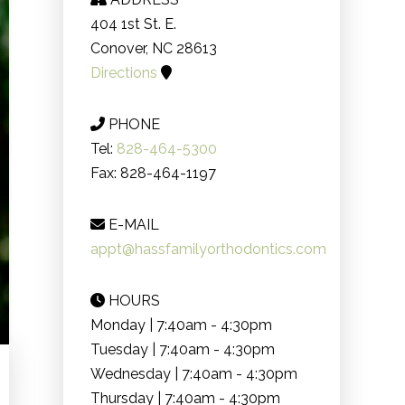
404 1st St. E.
Conover, NC 28613
Directions
PHONE
Tel:
828-464-5300
Fax: 828-464-1197
E-MAIL
appt@hassfamilyorthodontics.com
HOURS
Monday | 7:40am - 4:30pm
Tuesday | 7:40am - 4:30pm
Wednesday | 7:40am - 4:30pm
Thursday | 7:40am - 4:30pm