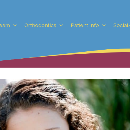
Team
Orthodontics
Patient Info
Social