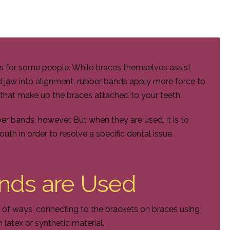
es for some people. While braces themselves assist
d jaw into alignment, rubber bands apply more force to
s that make up the braces attached to your teeth.
r bands, however. But when they are used, it is to
th in order to resolve a specific dental issue.
nds are Used
 of ways, connecting to the brackets on braces using
 latex or synthetic material.