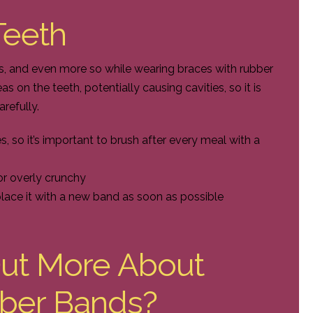
 Teeth
mes, and even more so while wearing braces with rubber
 on the teeth, potentially causing cavities, so it is
arefully.
 so it’s important to brush after every meal with a
 or overly crunchy
place it with a new band as soon as possible
Out More About
ber Bands?