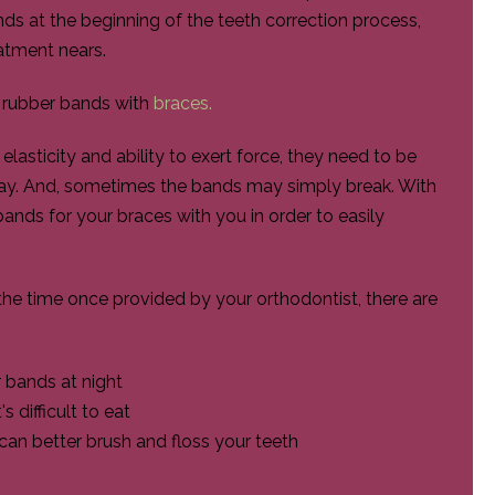
ds at the beginning of the teeth correction process,
atment nears.
r rubber bands with
braces.
lasticity and ability to exert force, they need to be
day. And, sometimes the bands may simply break. With
ands for your braces with you in order to easily
the time once provided by your orthodontist, there are
 bands at night
 difficult to eat
an better brush and floss your teeth