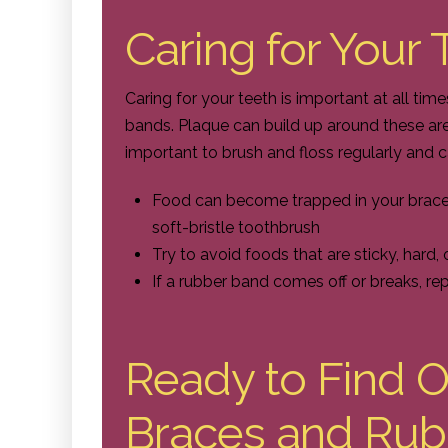
Caring for Your
Caring for your teeth is important at all ti
bands. Plaque can build up around these areas
important to brush and floss regularly and c
Food can become trapped in your braces,
soft-bristle toothbrush
Try to avoid foods that are sticky, hard,
If a rubber band comes off or breaks, re
Ready to Find 
Braces and Rub