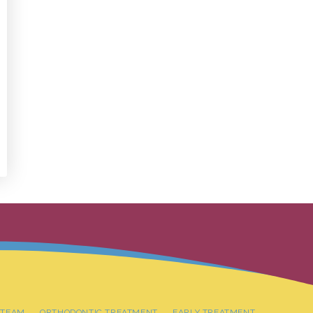
 TEAM
ORTHODONTIC TREATMENT
EARLY TREATMENT