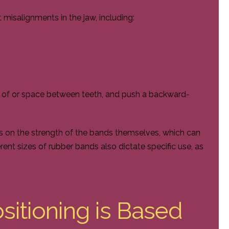
misalignments in the jaw, including:
ng of or space between teeth, and push a backward-
 on the strength of the bands themselves, which can
erent sizes of rubber bands also dictate specific use, as
itioning is Based