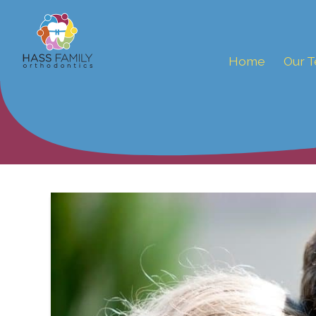
Home
Our 