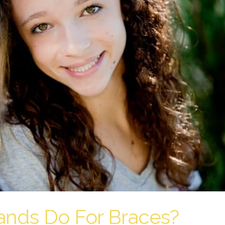
nds Do For Braces?