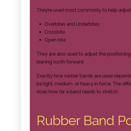
They’re used most commonly to help adjust 
Overbites and Underbites
Crossbite
Open bite
They are also used to adjust the positioni
leaning tooth forward.
Exactly how rubber bands are used depends
be light, medium, or heavy in force. The diff
does how far a band needs to stretch.
Rubber Band Pos