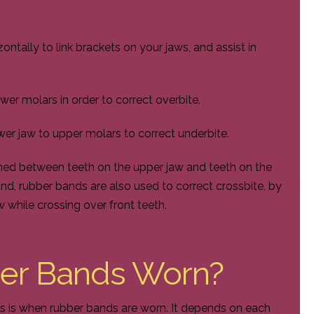
tally to link brackets on your jaws, and assist in
wer molars in order to correct overbite.
er jaw to upper molars to correct underbite.
oned between teeth on the upper jaw and teeth on the
nd, rubber bands are also used to correct crossbite, by
 while crossing over front teeth.
er Bands Worn?
 is when rubber bands are worn. It depends on each