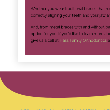
Whether you wear traditional braces that re
correctly aligning your teeth and your jaw a
And, from metal braces with and without b
option for you. If you’d like to learn more 
give us a call at
Hass Family Orthodontics
a
HOME
CONTACT US
REQUEST APPOINTMENT
PATI