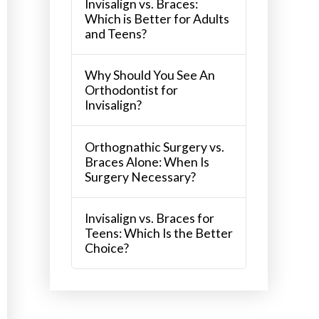
Invisalign vs. Braces:
Which is Better for Adults
and Teens?
Why Should You See An
Orthodontist for
Invisalign?
Orthognathic Surgery vs.
Braces Alone: When Is
Surgery Necessary?
Invisalign vs. Braces for
Teens: Which Is the Better
Choice?